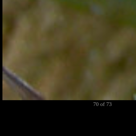
70 of 73