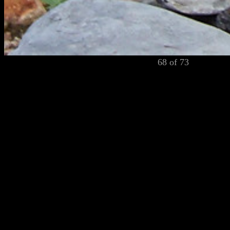
68 of 73