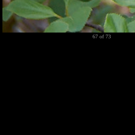
67 of 73