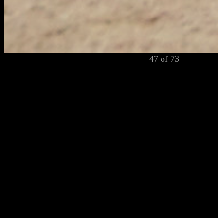
47 of 73