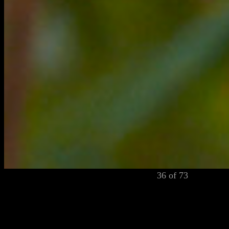
36 of 73