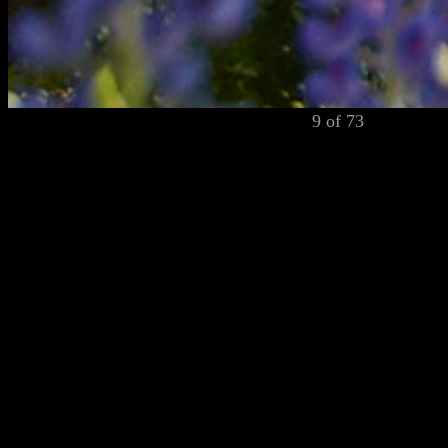
9 of 73