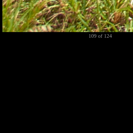
109 of 124