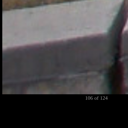
106 of 124