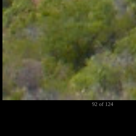
92 of 124