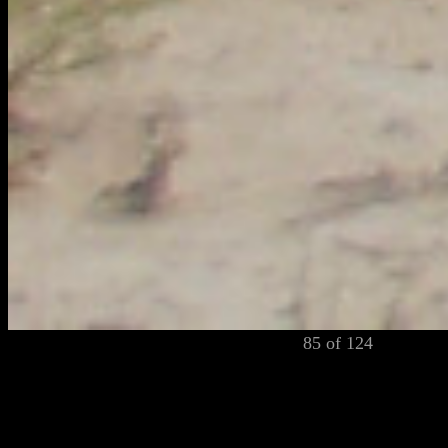
85 of 124