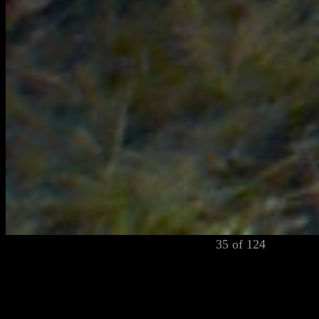
35 of 124