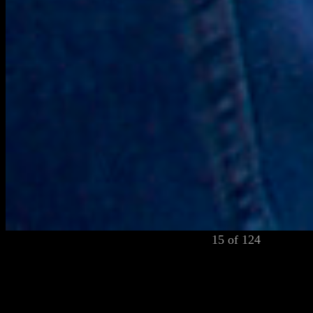
15 of 124