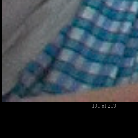
191 of 219