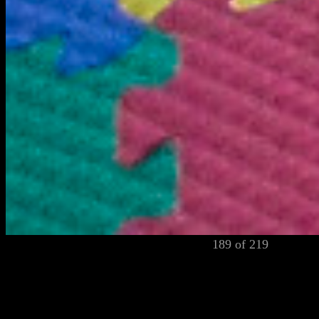
189 of 219