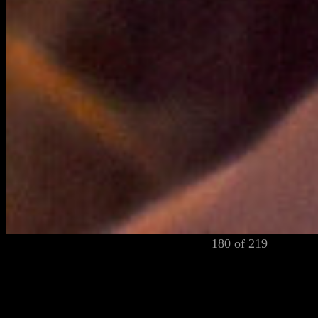
180 of 219