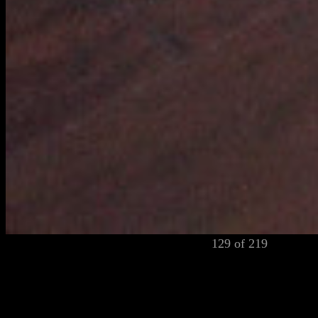
129 of 219