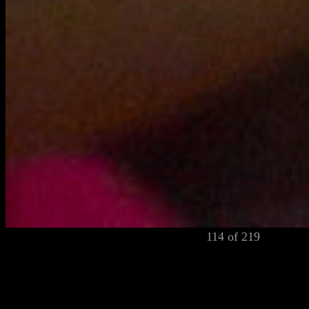
114 of 219