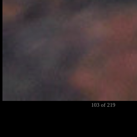
103 of 219