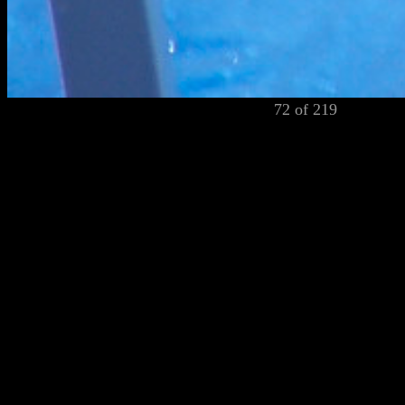
72 of 219