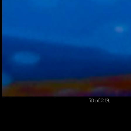
58 of 219