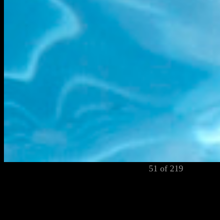
51 of 219