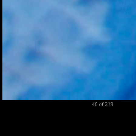
46 of 219