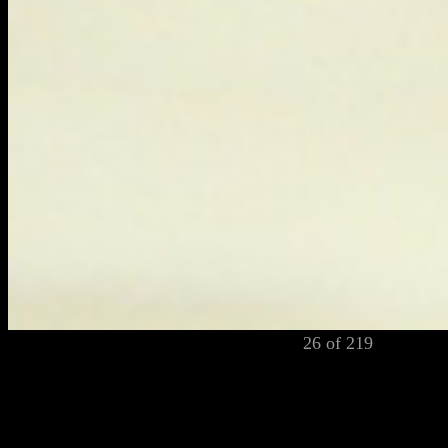
26 of 219