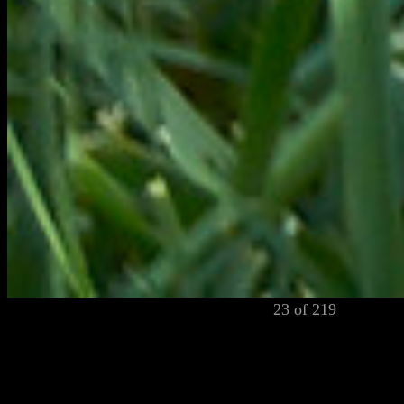
23 of 219