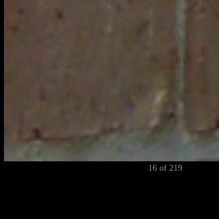
16 of 219