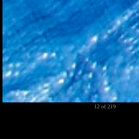
12 of 219