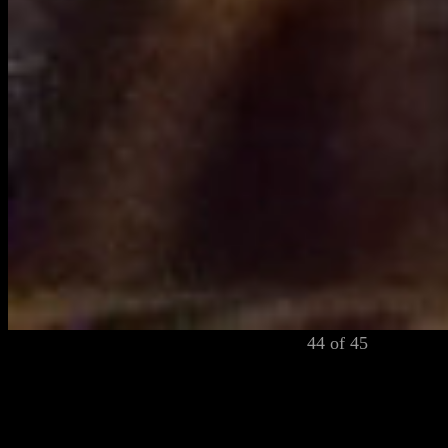
44 of 45