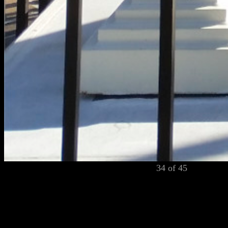
34 of 45