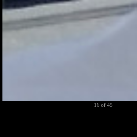
16 of 45