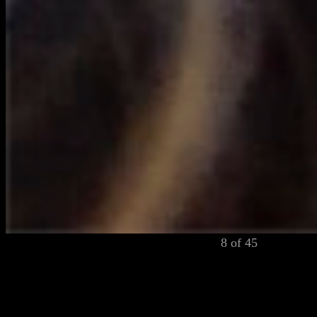
8 of 45