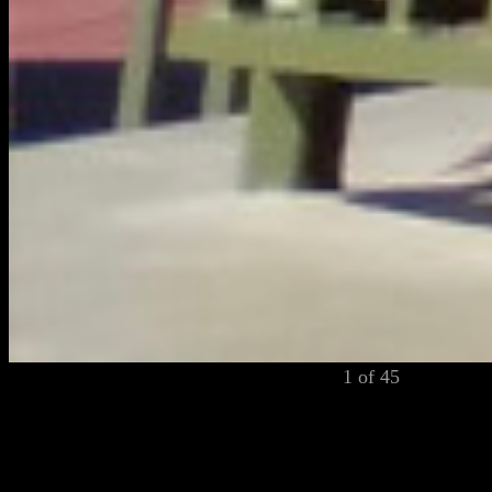
1 of 45