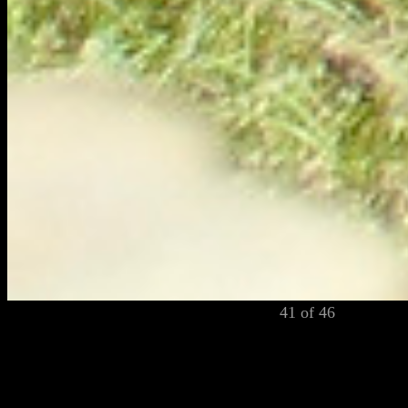
41 of 46