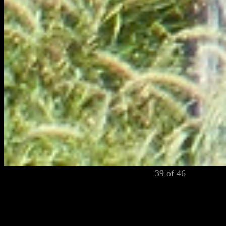
39 of 46