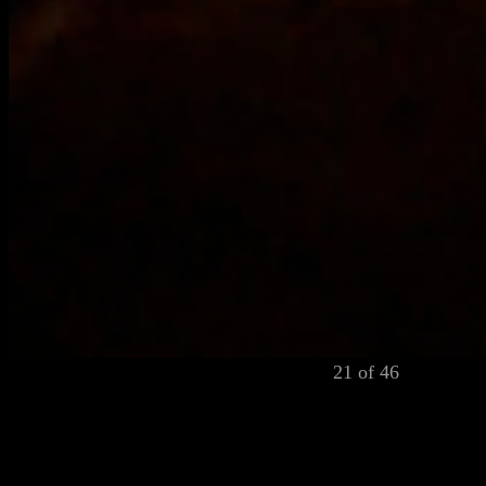
21 of 46