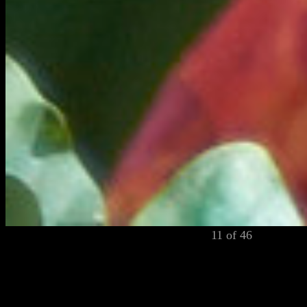
11 of 46