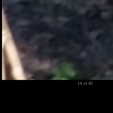
14 of 45