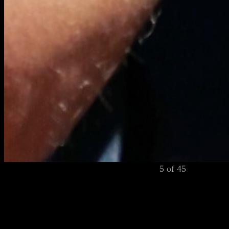
5 of 45