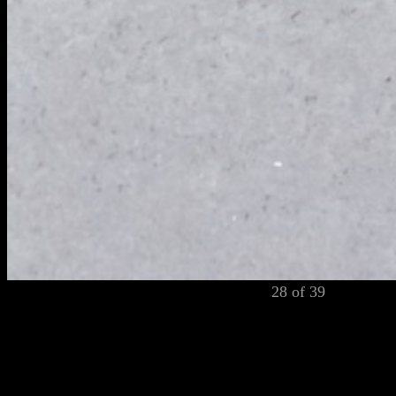
28 of 39