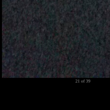
21 of 39