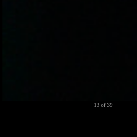
13 of 39