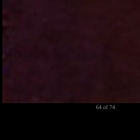
64 of 74