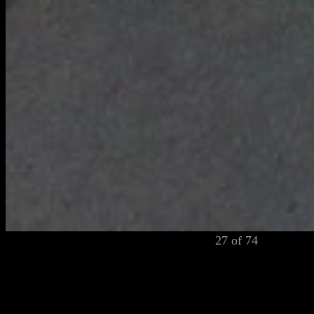
27 of 74