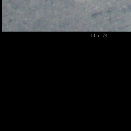
18 of 74