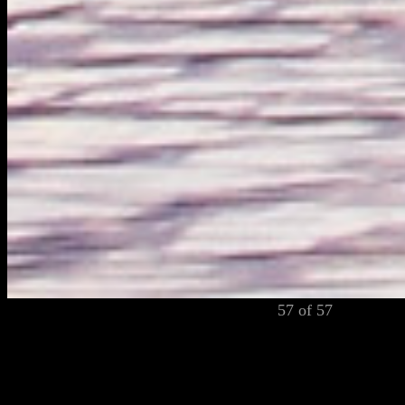
57 of 57