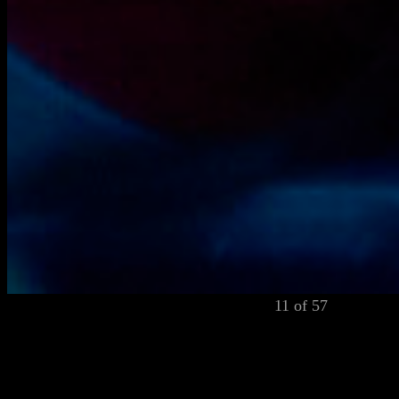
11 of 57