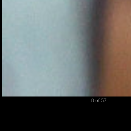
8 of 57