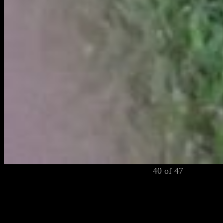
40 of 47