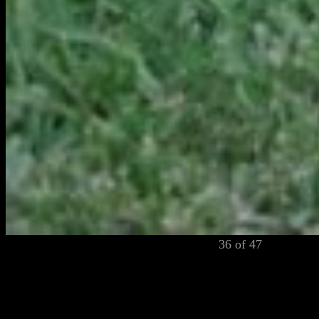
36 of 47