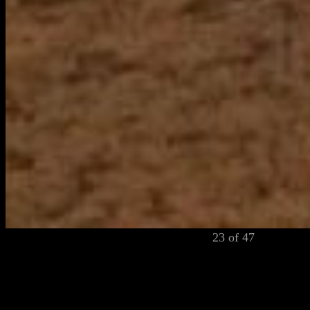
23 of 47