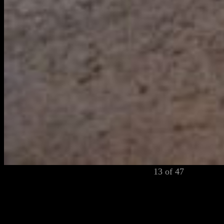
13 of 47